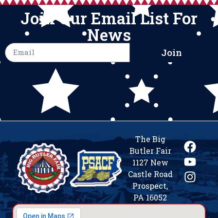
Join Our Email List For
News
Join
The Big
Butler Fair
1127 New
Castle Road
Prospect,
PA 16052