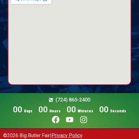
(724) 865-2400
00
00
00
00
Days
Hours
Minutes
Seconds
©2026 Big Butler Fair
|
Privacy Policy