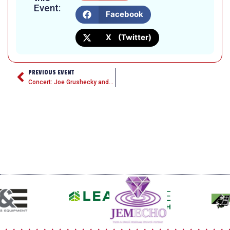
Event:
Facebook
X (Twitter)
PREVIOUS EVENT
Concert: Joe Grushecky and the Houserockers