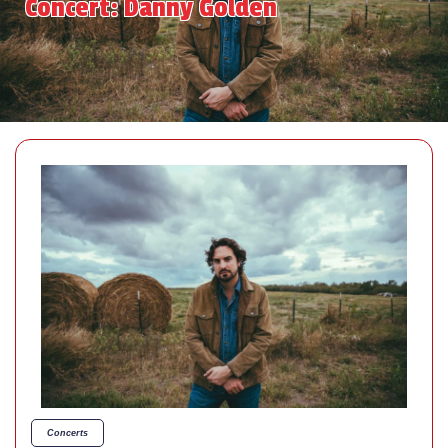
Concert: Danny Golden
Concerts