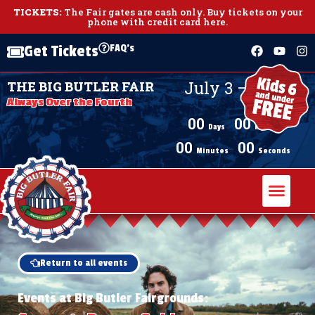
TICKETS:
The Fair gates are cash only.
Buy tickets on your
phone with credit card here
.
FAQ's
Get Tickets
July 3 – July 11,
THE BIG BUTLER FAIR
2026
Always Over the Fourth
00
00
Days
Hours
00
00
Minutes
Seconds
Return to all events
Events at Big Butler Fairgrounds: