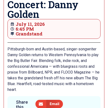
Concert: Danny
Golden
July 11, 2026
6:45 PM
Grandstand
Pittsburgh-born and Austin-based, singer-songwriter
Danny Golden returns to Western Pennsylvania to play
the Big Butler Fair. Blending folk, indie rock, and
confessional Americana — with bluegrass roots and
praise from Billboard, NPR, and FLOOD Magazine — he
takes the grandstand fresh off his new album The Big
Blue. Heartfelt, road-tested music with a hometown
heart.
Share
Email
this