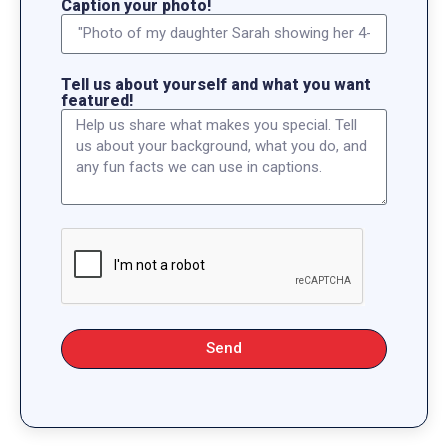
Caption your photo!
Tell us about yourself and what you want
featured!
Send