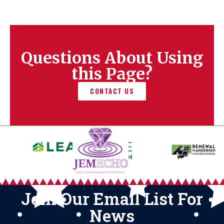
Questions About Using
this Page?
CONTACT US
Join Our Email List For
News