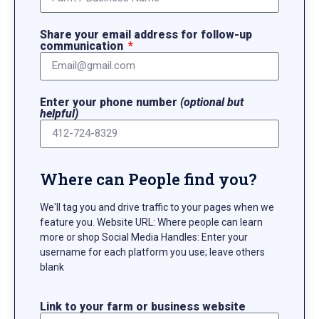
Share your email address for follow-up
communication
Enter your phone number
(optional but
helpful)
Where can People find you?
We'll tag you and drive traffic to your pages when we
feature you. Website URL: Where people can learn
more or shop Social Media Handles: Enter your
username for each platform you use; leave others
blank
Link to your farm or business website