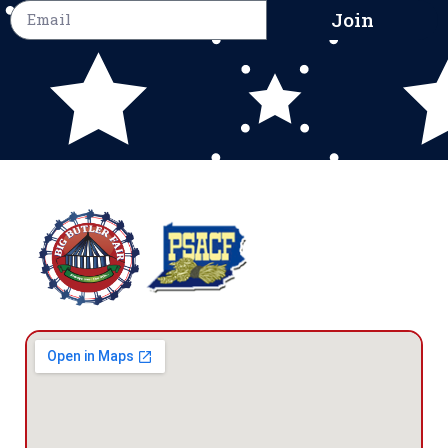
Join
The Big
Butler Fair
1127 New
Castle Road
Prospect,
PA 16052