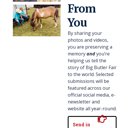
From
You
By sharing your
photos and videos,
you are preserving a
memory
and
you’re
helping us tell the
story of Big Butler Fair
to the world. Selected
submissions will be
featured across our
official social media, e-
newsletter and
website all year-round.
Send in