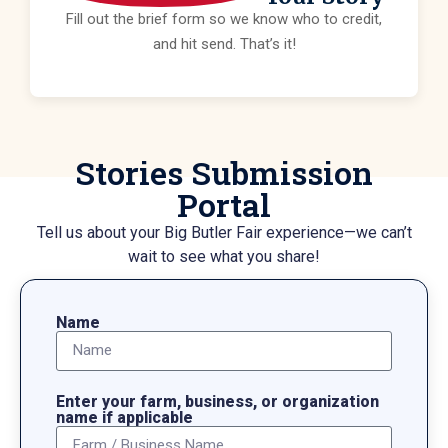
Fill out the brief form so we know who to credit,
and hit send. That’s it!
Stories Submission
Portal
Tell us about your Big Butler Fair experience—we can’t
wait to see what you share!
Name
Enter your farm, business, or organization
name if applicable