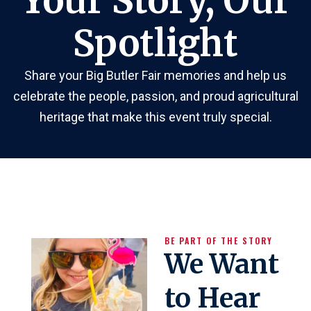
Your Story, Our
Spotlight
Share your Big Butler Fair memories and help us
celebrate the people, passion, and proud agricultural
heritage that make this event truly special.
BE PART OF THE STORY
We Want
to Hear