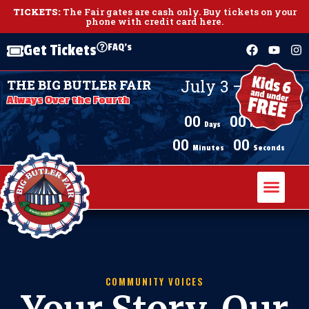
TICKETS:
The Fair gates are cash only.
Buy tickets on your
phone with credit card here
.
FAQ's
Get Tickets
July 3 – July 11,
THE BIG BUTLER FAIR
2026
Always Over the Fourth
00
00
Days
Hours
00
00
Minutes
Seconds
COMMUNITY VOICES