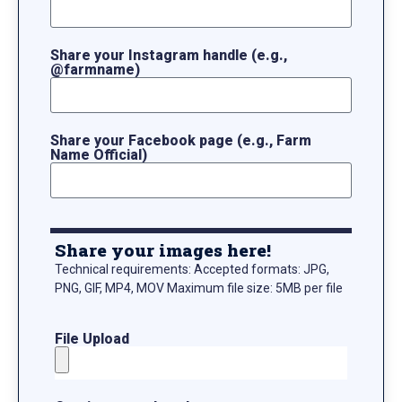
Share your Instagram handle (e.g.,
@farmname)
Share your Facebook page (e.g., Farm
Name Official)
Share your images here!
Technical requirements: Accepted formats: JPG,
PNG, GIF, MP4, MOV Maximum file size: 5MB per file
File Upload