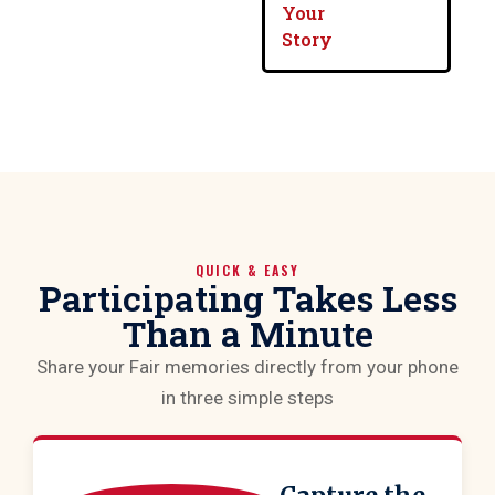
Your
Story
QUICK & EASY
Participating Takes Less
Than a Minute
Share your Fair memories directly from your phone
in three simple steps