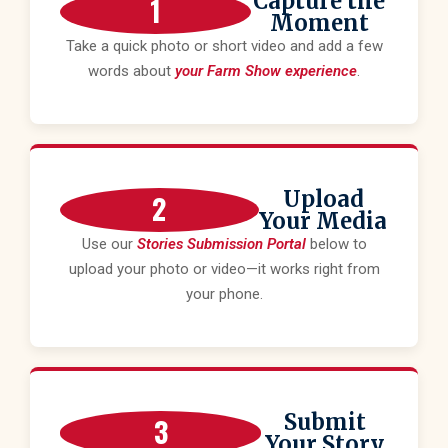
Capture the
1
Moment
Take a quick photo or short video and add a few
words about
your Farm Show experience
.
Upload
2
Your Media
Use our
Stories Submission Portal
below to
upload your photo or video—it works right from
your phone.
Submit
3
Your Story