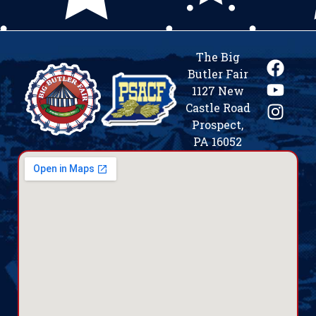
The Big
Butler Fair
1127 New
Castle Road
Prospect,
PA 16052