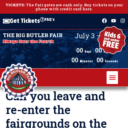
TICKETS:
The Fair gates are cash only.
Buy tickets on your
phone with credit card here
.
FAQ's
Get Tickets
July 3 – July 11,
THE BIG BUTLER FAIR
2026
Always Over the Fourth
00
00
Days
Hours
00
00
Minutes
Seconds
Can you leave and
re-enter the
fairgrounds on the