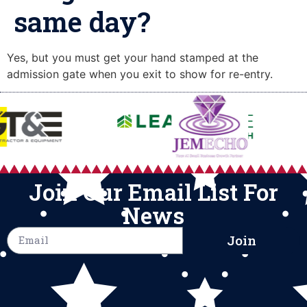
same day?
Yes, but you must get your hand stamped at the
admission gate when you exit to show for re-entry.
Join Our Email List For
News
Join