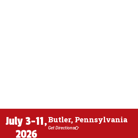
July 3-11,
Butler, Pennsylvania
Get Directions
2026