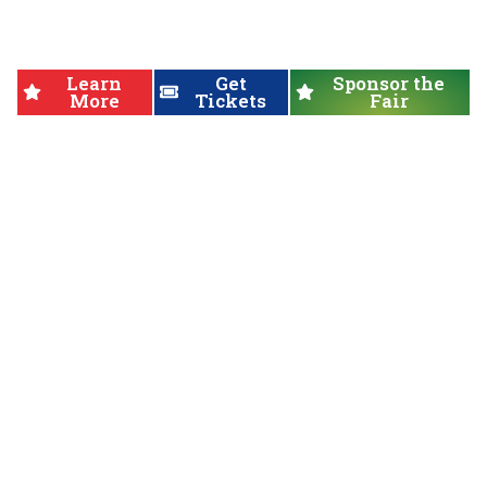
Fair
Learn
Get
Sponsor the
More
Tickets
Fair