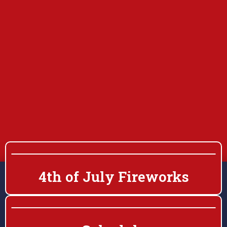
4th of July Fireworks