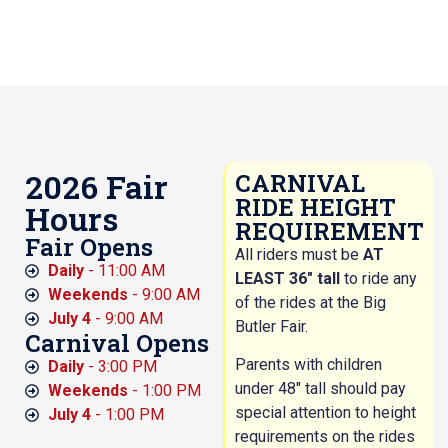
2026 Fair
CARNIVAL
RIDE HEIGHT
Hours
REQUIREMENT
Fair Opens
All riders must be
AT
Daily
- 11:00 AM
LEAST 36″ tall
to ride any
Weekends
- 9:00 AM
of the rides at the Big
July 4
- 9:00 AM
Butler Fair.
Carnival Opens
Parents with children
Daily
- 3:00 PM
under 48″ tall should pay
Weekends
- 1:00 PM
special attention to height
July 4
- 1:00 PM
requirements on the rides