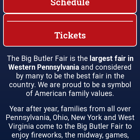
Schedule
Tickets
The Big Butler Fair is the
largest fair in
Western Pennsylvania
and considered
by many to be the best fair in the
country. We are proud to be a symbol
of American family values.
Year after year, families from all over
Pennsylvania, Ohio, New York and West
Virginia come to the Big Butler Fair to
enjoy fireworks, the midway, games,