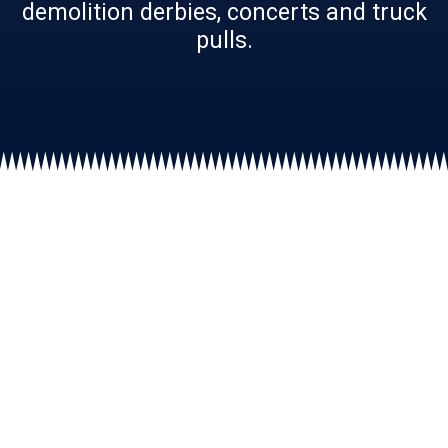
demolition derbies, concerts and truck
pulls.
The Big Butler Fair:
9
Big
Days