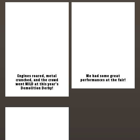
Engines roared, metal
We had some great
crunched, and the crowd
performances at the fair!
went WILD at this year’s
Demolition Derby!