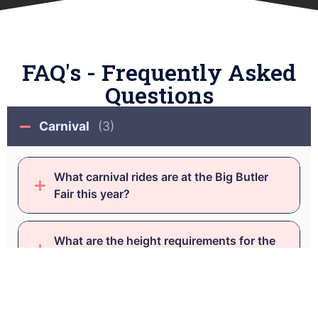
FAQ's - Frequently Asked
Questions
Carnival
(3)
What carnival rides are at the Big Butler
Fair this year?
What are the height requirements for the
carnival rides?
How many tickets/coupons is it to ride a