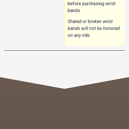
before purchasing wrist
bands.
Shared or broken wrist
bands will not be honored
on any ride.