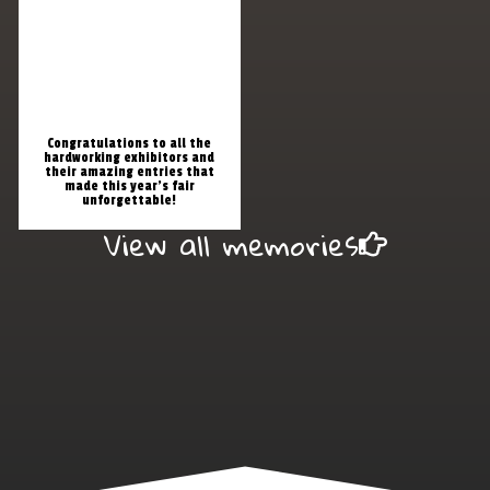
Congratulations to all the
hardworking exhibitors and
their amazing entries that
made this year’s fair
unforgettable!
View all memories