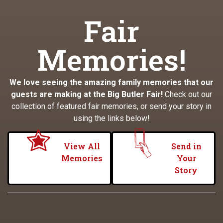
Fair
Memories!
We love seeing the amazing family memories that our
guests are making at the Big Butler Fair!
Check out our
collection of featured fair memories, or send your story in
using the links below!
View All
Send in
Memories
Your
Story