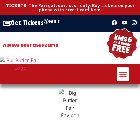
TICKETS:
The Fair gates are cash only.
Buy tickets on your
phone with credit card here
.
FAQ's
Get Tickets
July 3 – July 11,
THE BIG BUTLER FAIR
2026
Always Over the Fourth
Days
Hours
Minutes
Seconds
The largest agricultural fair in Western PA!
th
The 170
Big Butler